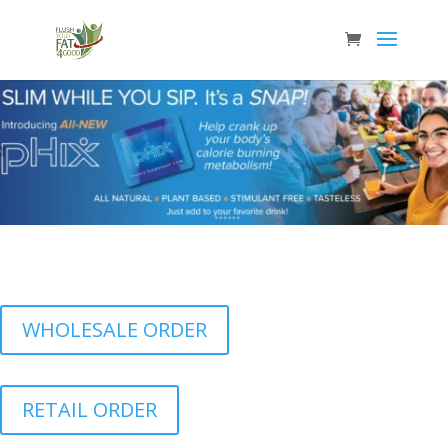
WHOLESALE ORDER
RETAIL ORDER