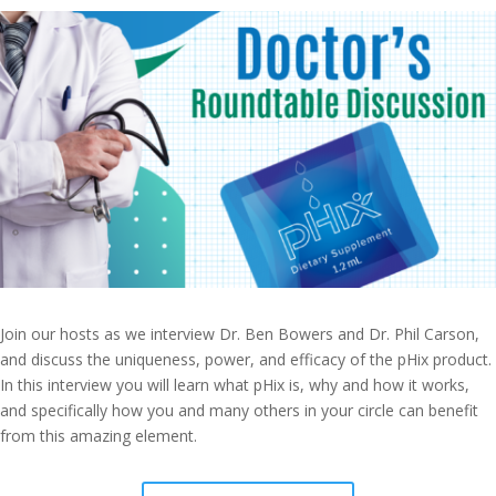
Join our hosts as we interview Dr. Ben Bowers and Dr. Phil Carson,
and discuss the uniqueness, power, and efficacy of the pHix product.
In this interview you will learn what pHix is, why and how it works,
and specifically how you and many others in your circle can benefit
from this amazing element.