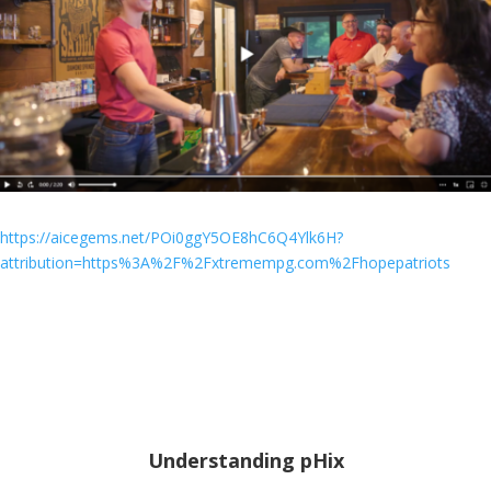
https://aicegems.net/POi0ggY5OE8hC6Q4Ylk6H?
attribution=https%3A%2F%2Fxtremempg.com%2Fhopepatriots
Understanding pHix