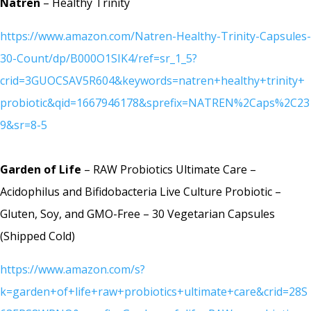
Natren
– Healthy Trinity
https://www.amazon.com/Natren-Healthy-Trinity-Capsules-
30-Count/dp/B000O1SIK4/ref=sr_1_5?
crid=3GUOCSAV5R604&keywords=natren+healthy+trinity+
probiotic&qid=1667946178&sprefix=NATREN%2Caps%2C23
9&sr=8-5
Garden of Life
– RAW Probiotics Ultimate Care –
Acidophilus and Bifidobacteria Live Culture Probiotic –
Gluten, Soy, and GMO-Free – 30 Vegetarian Capsules
(Shipped Cold)
https://www.amazon.com/s?
k=garden+of+life+raw+probiotics+ultimate+care&crid=28S