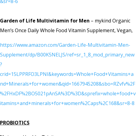
&sr=8-6
Garden of Life Multivitamin for Men
– mykind Organic
Men’s Once Daily Whole Food Vitamin Supplement, Vegan,
https://www.amazon.com/Garden-Life-Multivitamin-Men-
Supplement/dp/B00K5NELJS/ref=sr_1_8_mod_primary_new
?
crid=15LPPRFO3LPNI&keywords=Whole+Food+Vitamins+a
nd+Minerals+for+women&qid=1667945208&sbo=RZvfv%2F
%2FHxDF%2BO5021pAnSA%3D%3D&sprefix=whole+food+v
itamins+and+minerals+for+women%2Caps%2C168&sr=8-8
PROBIOTICS