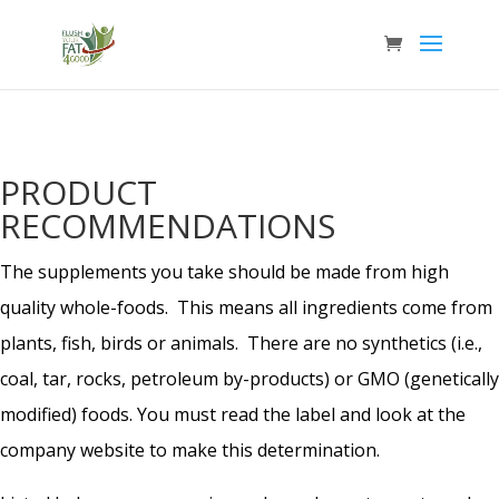
PRODUCT
RECOMMENDATIONS
The supplements you take should be made from high
quality whole-foods. This means all ingredients come from
plants, fish, birds or animals. There are no synthetics (i.e.,
coal, tar, rocks, petroleum by-products) or GMO (genetically
modified) foods. You must read the label and look at the
company website to make this determination.