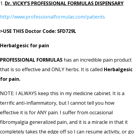
Dr. VICKY’S PROFESSIONAL FORMULAS DISPENSARY
http://www.professionalformulas.com/patients
>USE THIS Doctor Code: SFD729L
Herbalgesic for pain
PROFESSIONAL FORMULAS
has an incredible pain product
that is so effective and ONLY herbs. It is called
Herbalgesic
for pain.
NOTE: I ALWAYS keep this in my medicine cabinet. It is a
terrific anti-inflammatory, but I cannot tell you how
effective it is for ANY pain. I suffer from occasional
fibromyalgia generalized pain, and it is a miracle in that it
completely takes the edge off so I can resume activity, or go