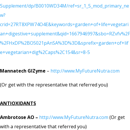
Supplement/dp/B0010WD34M/ref=sr_1_5_mod_primary_ne
w?
crid=27RT8XPW74O4E&keywords=garden+of+life+vegetari
an+digestive+supplement&qid=1667946997&sbo=RZvfv%2F
%2FHxDF%2BO5021pAnSA%3D%3D&sprefix=garden+of+lif
e+vegetarian+dig%2Caps%2C154&sr=8-5
Mannatech GIZyme
–
http://www.MyFutureNutra.com
(Or get with the representative that referred you)
ANTIOXIDANTS
Ambrotose AO –
http://www.MyFutureNutra.com
(Or get
with a representative that referred you)