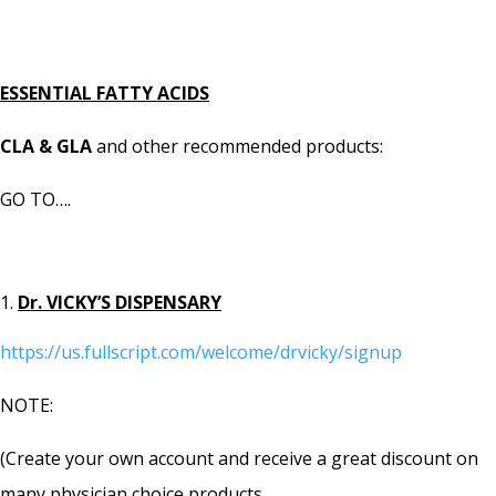
ESSENTIAL FATTY ACIDS
CLA & GLA
and other recommended products:
GO TO….
Dr. VICKY’S DISPENSARY
https://us.fullscript.com/welcome/drvicky/signup
NOTE:
(Create your own account and receive a great discount on
many physician choice products.