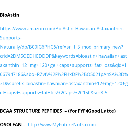
BioAstin
https://www.amazon.com/BioAstin-Hawaiian-Astaxanthin-
Supports-
Naturally/dp/B00IG6PHC6/ref=sr_1_5_mod_primary_new?
crid=2DM5OEDHEDDDP&keywords=bioastin+hawaiian+ast
axanthin+12+mg+120+gel+caps+supports+fat+loss&qid=1
667947186&sbo=RZvfv%2F%2FHxDF%2BO5021pAnSA%3D%
3D&sprefix=bioastin+hawaiian+astaxanthin+12+mg+120+g
el+caps+supports+fat+los%2Caps%2C150&sr=8-5
BCAA STRUCTURE PEPTIDES
– (for FYF4Good Latte)
OSOLEAN
–
http://www.MyFutureNutra.com