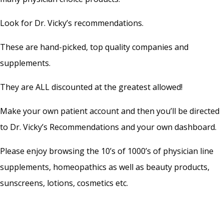
Look for Dr. Vicky’s recommendations.
These are hand-picked, top quality companies and
supplements.
They are ALL discounted at the greatest allowed!
Make your own patient account and then you’ll be directed
to Dr. Vicky’s Recommendations and your own dashboard.
Please enjoy browsing the 10’s of 1000’s of physician line
supplements, homeopathics as well as beauty products,
sunscreens, lotions, cosmetics etc.