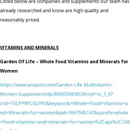
Listed below are companies and supplements our team has
already researched and know are high quality and
reasonably priced.
VITAMINS AND MINERALS
Garden Of Life – Whole Food Vitamins and Minerals for
Women
https://www.amazon.com/Garden-Life-Multivitamin-
Women-Supplement/dp/B00K5NEMOM/ref=sr_1_6?
crid=15LPPRFO3LPNI&keywords=Whole+Food+Vitamins+a
nd+Minerals+for+women&qid=1667945147&sprefix=whole
+food+vitamins+and+minerals+for+women%2Caps%2C168