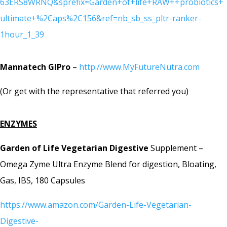
63ERS8WRNQ&sprefix=Garden+of+life+RAW++probiotics+
ultimate+%2Caps%2C156&ref=nb_sb_ss_pltr-ranker-
1hour_1_39
Mannatech GIPro
–
http://www.MyFutureNutra.com
(Or get with the representative that referred you)
ENZYMES
Garden of Life Vegetarian Digestive
Supplement –
Omega Zyme Ultra Enzyme Blend for digestion, Bloating,
Gas, IBS, 180 Capsules
https://www.amazon.com/Garden-Life-Vegetarian-
Digestive-