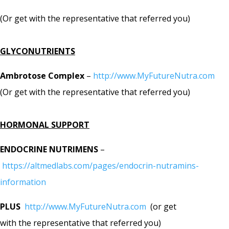
(Or get with the representative that referred you)
GLYCONUTRIENTS
Ambrotose Complex
–
http://www.MyFutureNutra.com
(Or get with the representative that referred you)
HORMONAL SUPPORT
ENDOCRINE NUTRIMENS
–
https://altmedlabs.com/pages/endocrin-nutramins-
information
PLUS
http://www.MyFutureNutra.com
(or get
with the representative that referred you)