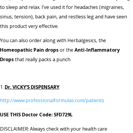
to sleep and relax. I’ve used it for headaches (migraines,
sinus, tension), back pain, and restless leg and have seen
this product very effective.
You can also order along with Herbalgesics, the
Homeopathic Pain drops
or the
Anti-Inflammatory
Drops
that really packs a punch.
Dr. VICKY’S DISPENSARY
http://www.professionalformulas.com/patients
USE THIS Doctor Code: SFD729L
DISCLAIMER: Always check with your health care