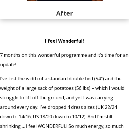
After
I feel Wonderful!
7 months on this wonderful programme and it’s time for an
update!
I’ve lost the width of a standard double bed (54″) and the
weight of a large sack of potatoes (56 lbs) – which I would
struggle to lift off the ground, and yet I was carrying
around every day. I’ve dropped 4 dress sizes (UK 22/24
down to 14/16; US 18/20 down to 10/12). And I’m still
shrinking…. I feel WONDERFUL! So much energy; so much