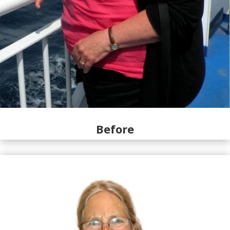
Before