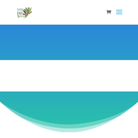
Caroline Spencer