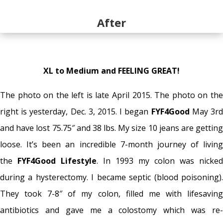
After
XL to Medium and FEELING GREAT!
The photo on the left is late April 2015. The photo on the
right is yesterday, Dec. 3, 2015. I began
FYF4Good
May 3r
and have lost 75.75″ and 38 lbs. My size 10 jeans are getting
loose. It’s been an incredible 7-month journey of living
the
FYF4Good Lifestyle
. In 1993 my colon was nicked
during a hysterectomy. I became septic (blood poisoning).
They took 7-8″ of my colon, filled me with lifesaving
antibiotics and gave me a colostomy which was re-