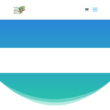
Janet Tilford