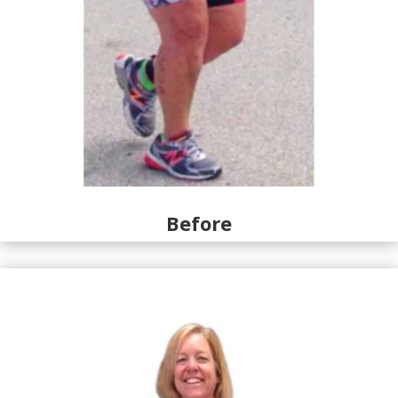
Before