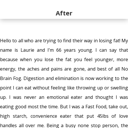
After
Hello to all who are trying to find their way in losing fat! My
name is Laurie and I’m 66 years young. I can say that
because when you lose the fat you feel younger, more
energy, the aches and pains are gone, and best of all No
Brain Fog. Digestion and elimination is now working to the
point I can eat without feeling like throwing up or swelling
up. I was never an emotional eater and thought I was
eating good most the time. But I was a Fast Food, take out,
high starch, convenience eater that put 45lbs of love
handles all over me. Being a busy none stop person, the