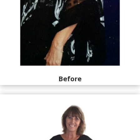
Before