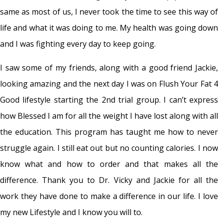
same as most of us, I never took the time to see this way of
life and what it was doing to me. My health was going down
and I was fighting every day to keep going.
I saw some of my friends, along with a good friend Jackie,
looking amazing and the next day I was on Flush Your Fat 4
Good lifestyle starting the 2nd trial group. I can’t express
how Blessed I am for all the weight I have lost along with all
the education. This program has taught me how to never
struggle again. I still eat out but no counting calories. I now
know what and how to order and that makes all the
difference. Thank you to Dr. Vicky and Jackie for all the
work they have done to make a difference in our life. I love
my new Lifestyle and I know you will to.