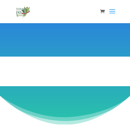
Laurie Loest