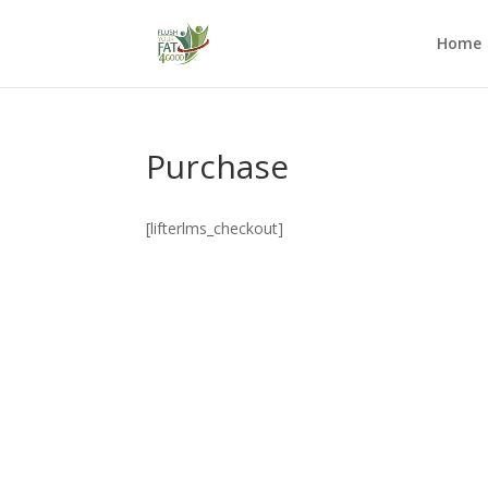
Home
Purchase
[lifterlms_checkout]