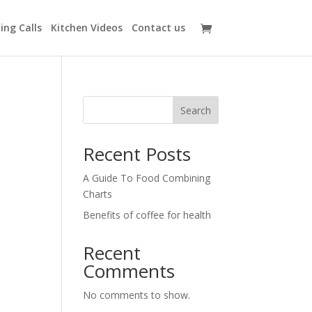
ing Calls
Kitchen Videos
Contact us
Search
Recent Posts
A Guide To Food Combining
Charts
Benefits of coffee for health
Recent
Comments
No comments to show.