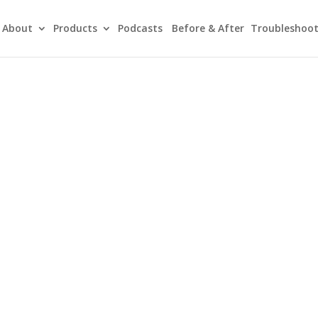
About
Products
Podcasts
Before & After
Troubleshoot