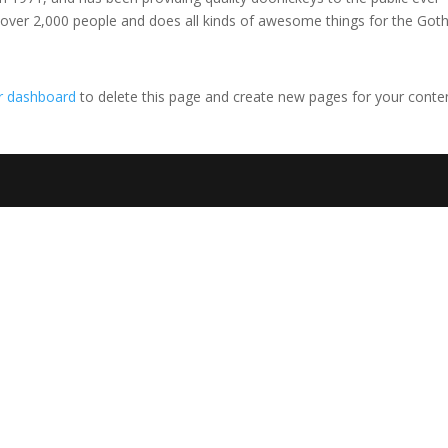
 over 2,000 people and does all kinds of awesome things for the Go
r dashboard
to delete this page and create new pages for your conte