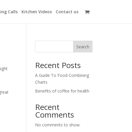
ing Calls
Kitchen Videos
Contact us
Search
Recent Posts
might
A Guide To Food Combining
Charts
Benefits of coffee for health
great
Recent
Comments
No comments to show.