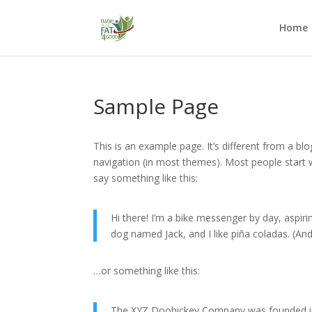
Home
Sample Page
This is an example page. It’s different from a blo
navigation (in most themes). Most people start w
say something like this:
Hi there! I’m a bike messenger by day, aspirin
dog named Jack, and I like piña coladas. (And 
…or something like this:
The XYZ Doohickey Company was founded in 1