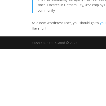
since. Located in Gotham City, XYZ employs
community.
As a new WordPress user, you should go to
you
Have fun!
Flush Your Fat 4Good © 2024