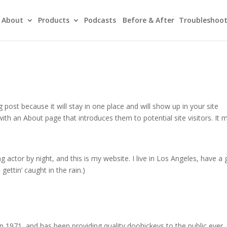
About
Products
Podcasts
Before & After
Troubleshoot
g post because it will stay in one place and will show up in your site
ith an About page that introduces them to potential site visitors. It 
g actor by night, and this is my website. I live in Los Angeles, have a 
gettin’ caught in the rain.)
971, and has been providing quality doohickeys to the public ever