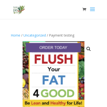
Home
/
Uncategorized
/ Payment testing