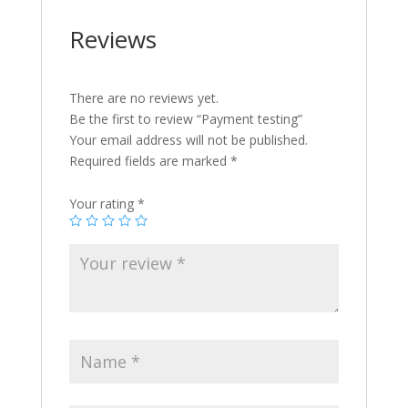
Reviews
There are no reviews yet.
Be the first to review “Payment testing”
Your email address will not be published.
Required fields are marked
*
Your rating
*