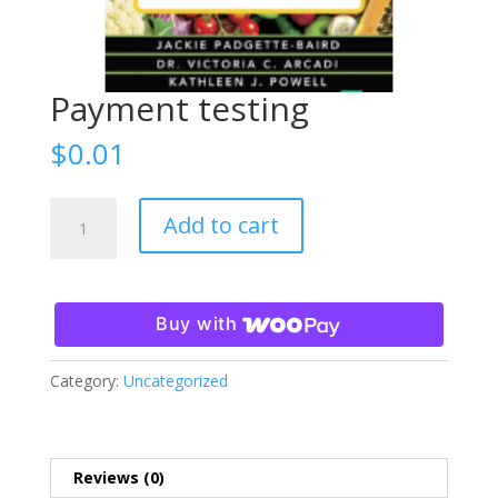
Payment testing
$
0.01
Payment
Add to cart
testing
quantity
Buy with
Category:
Uncategorized
Reviews (0)